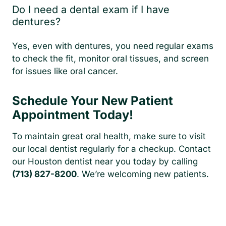
Do I need a dental exam if I have
dentures?
Yes, even with dentures, you need regular exams
to check the fit, monitor oral tissues, and screen
for issues like oral cancer.
Schedule Your New Patient
Appointment Today!
To maintain great oral health, make sure to visit
our local dentist regularly for a checkup. Contact
our Houston dentist near you today by calling
(713) 827-8200
. We’re welcoming new patients.