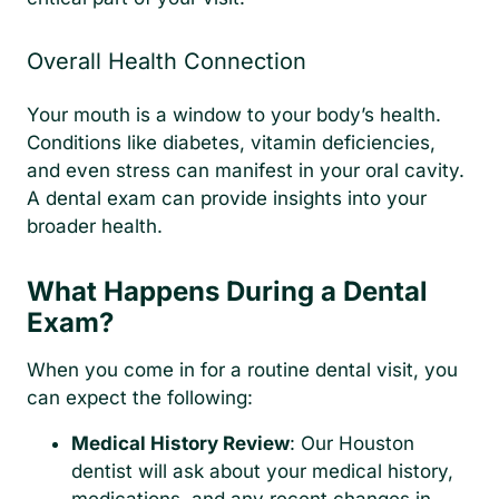
Overall Health Connection
Your mouth is a window to your body’s health.
Conditions like diabetes, vitamin deficiencies,
and even stress can manifest in your oral cavity.
A dental exam can provide insights into your
broader health.
What Happens During a Dental
Exam?
When you come in for a routine dental visit, you
can expect the following:
Medical History Review
: Our Houston
dentist will ask about your medical history,