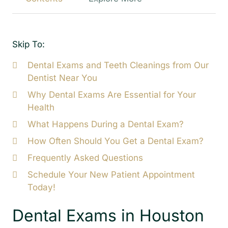
Skip To:
Dental Exams and Teeth Cleanings from Our
Dentist Near You
Why Dental Exams Are Essential for Your
Health
What Happens During a Dental Exam?
How Often Should You Get a Dental Exam?
Frequently Asked Questions
Schedule Your New Patient Appointment
Today!
Dental Exams in Houston