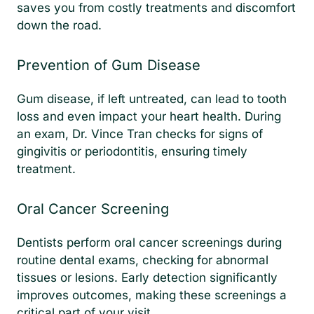
saves you from costly treatments and discomfort
down the road.
Prevention of Gum Disease
Gum disease, if left untreated, can lead to tooth
loss and even impact your heart health. During
an exam, Dr. Vince Tran checks for signs of
gingivitis or periodontitis, ensuring timely
treatment.
Oral Cancer Screening
Dentists perform oral cancer screenings during
routine dental exams, checking for abnormal
tissues or lesions. Early detection significantly
improves outcomes, making these screenings a
critical part of your visit.