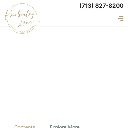
(713) 827-8200
Contents
Explore More