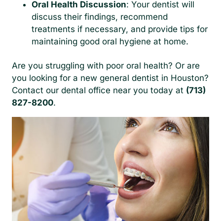
Oral Health Discussion
: Your dentist will
discuss their findings, recommend
treatments if necessary, and provide tips for
maintaining good oral hygiene at home.
Are you struggling with poor oral health? Or are
you looking for a new general dentist in Houston?
Contact our dental office near you today at
(713)
827-8200
.