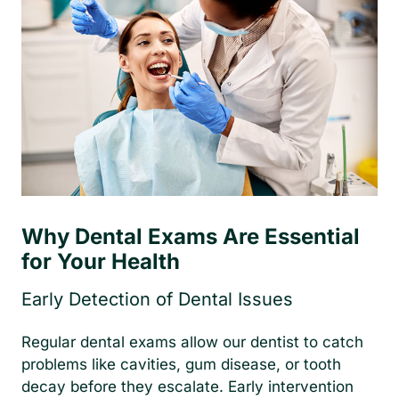
Why Dental Exams Are Essential
for Your Health
Early Detection of Dental Issues
Regular dental exams allow our dentist to catch
problems like cavities, gum disease, or tooth
decay before they escalate. Early intervention