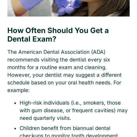
How Often Should You Get a
Dental Exam?
The American Dental Association (ADA)
recommends visiting the dentist every six
months for a routine exam and cleaning.
However, your dentist may suggest a different
schedule based on your oral health needs. For
example:
High-risk individuals (i.e., smokers, those
with gum disease, or frequent cavities) may
need quarterly visits.
Children benefit from biannual dental
checkups to monitor tooth development.