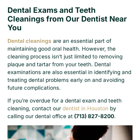
Dental Exams and Teeth
Cleanings from Our Dentist Near
You
Dental cleanings
are an essential part of
maintaining good oral health. However, the
cleaning process isn’t just limited to removing
plaque and tartar from your teeth. Dental
examinations are also essential in identifying and
treating dental problems early on and avoiding
future complications.
If you’re overdue for a dental exam and teeth
cleaning, contact our
dentist in Houston
by
calling our dental office at
(713) 827-8200
.