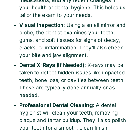
medications, and any recent changes in
your health or dental hygiene. This helps us
tailor the exam to your needs.
Visual Inspection
: Using a small mirror and
probe, the dentist examines your teeth,
gums, and soft tissues for signs of decay,
cracks, or inflammation. They’ll also check
your bite and jaw alignment.
Dental X-Rays (If Needed)
: X-rays may be
taken to detect hidden issues like impacted
teeth, bone loss, or cavities between teeth.
These are typically done annually or as
needed.
Professional Dental Cleaning
: A dental
hygienist will clean your teeth, removing
plaque and tartar buildup. They’ll also polish
your teeth for a smooth, clean finish.