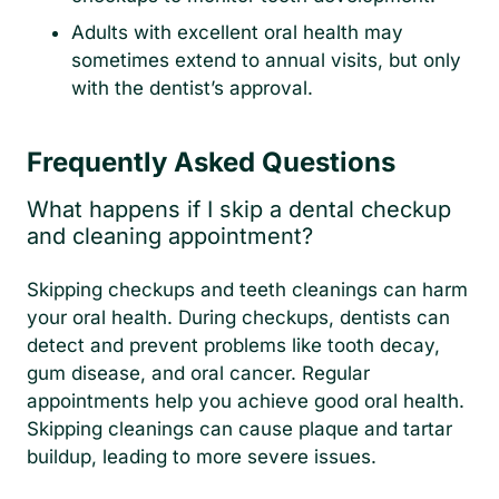
Adults with excellent oral health may
sometimes extend to annual visits, but only
with the dentist’s approval.
Frequently Asked Questions
What happens if I skip a dental checkup
and cleaning appointment?
Skipping checkups and teeth cleanings can harm
your oral health. During checkups, dentists can
detect and prevent problems like tooth decay,
gum disease, and oral cancer. Regular
appointments help you achieve good oral health.
Skipping cleanings can cause plaque and tartar
buildup, leading to more severe issues.