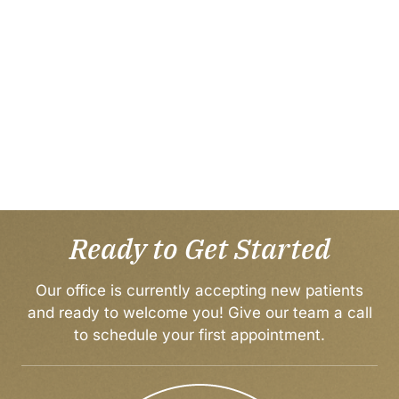
Ready to Get Started
Our office is currently accepting new patients
and ready to welcome you! Give our team a call
to
schedule your first appointment
.