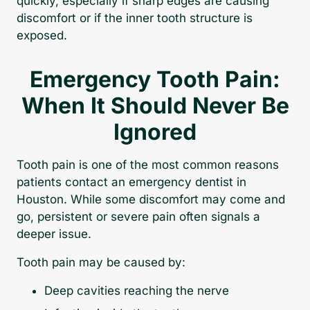
quickly, especially if sharp edges are causing
discomfort or if the inner tooth structure is
exposed.
Emergency Tooth Pain:
When It Should Never Be
Ignored
Tooth pain is one of the most common reasons
patients contact an emergency dentist in
Houston. While some discomfort may come and
go, persistent or severe pain often signals a
deeper issue.
Tooth pain may be caused by:
Deep cavities reaching the nerve