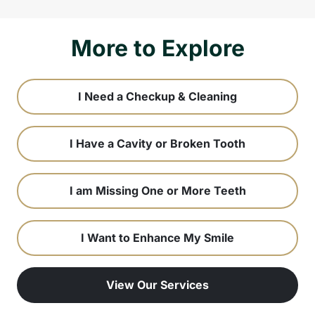
More to Explore
I Need a Checkup & Cleaning
I Have a Cavity or Broken Tooth
I am Missing One or More Teeth
I Want to Enhance My Smile
View Our Services