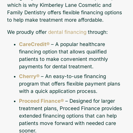
which is why Kimberley Lane Cosmetic and
Family Dentistry offers flexible financing options
to help make treatment more affordable.
We proudly offer
dental financing
through:
CareCredit®
– A popular healthcare
financing option that allows qualified
patients to make convenient monthly
payments for dental treatment.
Cherry®
– An easy-to-use financing
program that offers flexible payment plans
with a quick application process.
Proceed Finance®
– Designed for larger
treatment plans, Proceed Finance provides
extended financing options that can help
patients move forward with needed care
sooner.