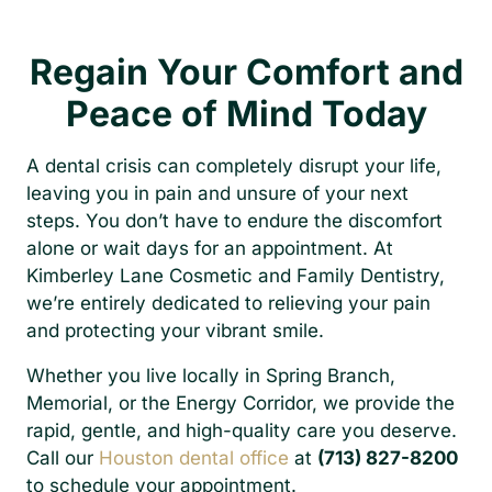
Regain Your Comfort and
Peace of Mind Today
A dental crisis can completely disrupt your life,
leaving you in pain and unsure of your next
steps. You don’t have to endure the discomfort
alone or wait days for an appointment. At
Kimberley Lane Cosmetic and Family Dentistry,
we’re entirely dedicated to relieving your pain
and protecting your vibrant smile.
Whether you live locally in Spring Branch,
Memorial, or the Energy Corridor, we provide the
rapid, gentle, and high-quality care you deserve.
Call our
Houston dental office
at
(713) 827-8200
to schedule your appointment.