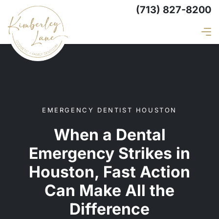
(713) 827-8200
EMERGENCY DENTIST HOUSTON
When a Dental
Emergency Strikes in
Houston, Fast Action
Can Make All the
Difference