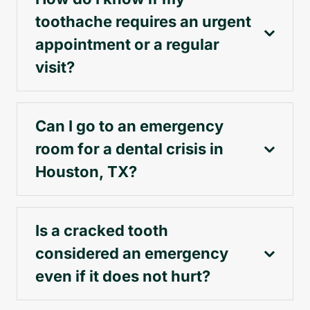
toothache requires an urgent
appointment or a regular
visit?
Can I go to an emergency
room for a dental crisis in
Houston, TX?
Is a cracked tooth
considered an emergency
even if it does not hurt?