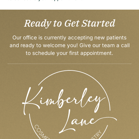
Ready to Get Started
Our office is currently accepting new patients
and ready to welcome you! Give our team a call
to
schedule your first appointment
.