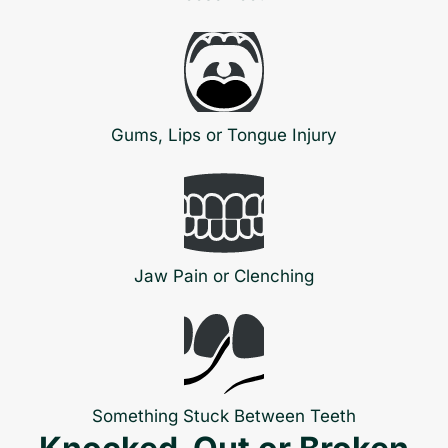
Gums, Lips or Tongue Injury
Jaw Pain or Clenching
Something Stuck Between Teeth