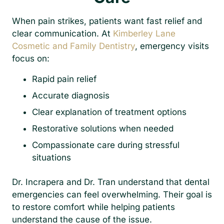
When pain strikes, patients want fast relief and
clear communication. At
Kimberley Lane
Cosmetic and Family Dentistry
, emergency visits
focus on:
Rapid pain relief
Accurate diagnosis
Clear explanation of treatment options
Restorative solutions when needed
Compassionate care during stressful
situations
Dr. Incrapera and Dr. Tran understand that dental
emergencies can feel overwhelming. Their goal is
to restore comfort while helping patients
understand the cause of the issue.