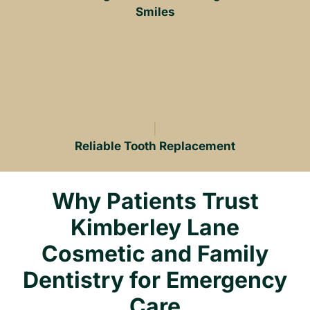
Smiles
Reliable Tooth Replacement
Why Patients Trust
Kimberley Lane
Cosmetic and Family
Dentistry for Emergency
Care