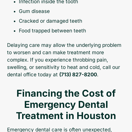
Infection inside the tooth
Gum disease
Cracked or damaged teeth
Food trapped between teeth
Delaying care may allow the underlying problem
to worsen and can make treatment more
complex. If you experience throbbing pain,
swelling, or sensitivity to heat and cold, call our
dental office today at
(713) 827-8200
.
Financing the Cost of
Emergency Dental
Treatment in Houston
Emergency dental care is often unexpected,