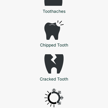
Toothaches
Chipped Tooth
Cracked Tooth