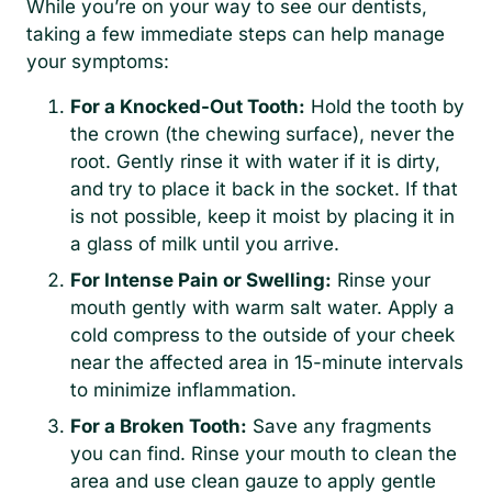
While you’re on your way to see our dentists,
taking a few immediate steps can help manage
your symptoms:
For a Knocked-Out Tooth:
Hold the tooth by
the crown (the chewing surface), never the
root. Gently rinse it with water if it is dirty,
and try to place it back in the socket. If that
is not possible, keep it moist by placing it in
a glass of milk until you arrive.
For Intense Pain or Swelling:
Rinse your
mouth gently with warm salt water. Apply a
cold compress to the outside of your cheek
near the affected area in 15-minute intervals
to minimize inflammation.
For a Broken Tooth:
Save any fragments
you can find. Rinse your mouth to clean the
area and use clean gauze to apply gentle