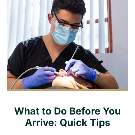
What to Do Before You
Arrive: Quick Tips