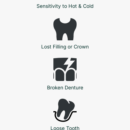
Sensitivity to Hot & Cold
Lost Filling or Crown
Broken Denture
Loose Tooth