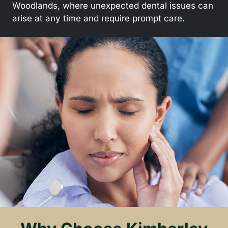
Woodlands, where unexpected dental issues can
arise at any time and require prompt care.