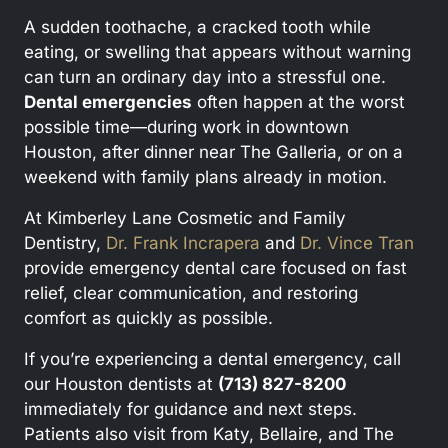
A sudden toothache, a cracked tooth while
eating, or swelling that appears without warning
can turn an ordinary day into a stressful one.
Dental emergencies
often happen at the worst
possible time—during work in downtown
Houston, after dinner near The Galleria, or on a
weekend with family plans already in motion.
At Kimberley Lane Cosmetic and Family
Dentistry,
Dr. Frank Incrapera
and
Dr. Vince Tran
provide emergency dental care focused on fast
relief, clear communication, and restoring
comfort as quickly as possible.
If you’re experiencing a dental emergency, call
our Houston dentists at
(713) 827-8200
immediately for guidance and next steps.
Patients also visit from Katy, Bellaire, and The