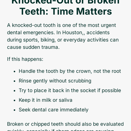
Knocked-Out or Broken
Teeth: Time Matters
A knocked-out tooth is one of the most urgent
dental emergencies. In Houston,, accidents
during sports, biking, or everyday activities can
cause sudden trauma.
If this happens:
Handle the tooth by the crown, not the root
Rinse gently without scrubbing
Try to place it back in the socket if possible
Keep it in milk or saliva
Seek dental care immediately
Broken or chipped teeth should also be evaluated