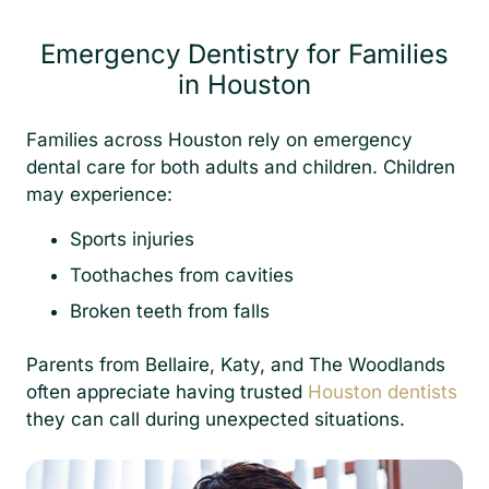
Emergency Dentistry for Families
in Houston
Families across Houston rely on emergency
dental care for both adults and children. Children
may experience:
Sports injuries
Toothaches from cavities
Broken teeth from falls
Parents from Bellaire, Katy, and The Woodlands
often appreciate having trusted
Houston dentists
they can call during unexpected situations.