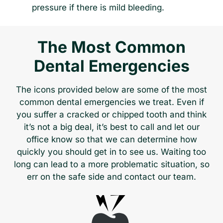
pressure if there is mild bleeding.
The Most Common
Dental Emergencies
The icons provided below are some of the most
common dental emergencies we treat. Even if
you suffer a cracked or chipped tooth and think
it’s not a big deal, it’s best to call and let our
office know so that we can determine how
quickly you should get in to see us. Waiting too
long can lead to a more problematic situation, so
err on the safe side and contact our team.