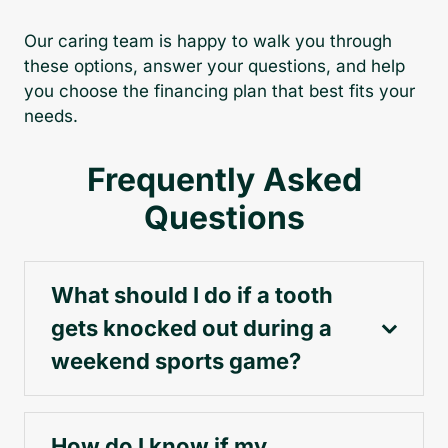
Our caring team is happy to walk you through
these options, answer your questions, and help
you choose the financing plan that best fits your
needs.
Frequently Asked
Questions
What should I do if a tooth
gets knocked out during a
weekend sports game?
How do I know if my