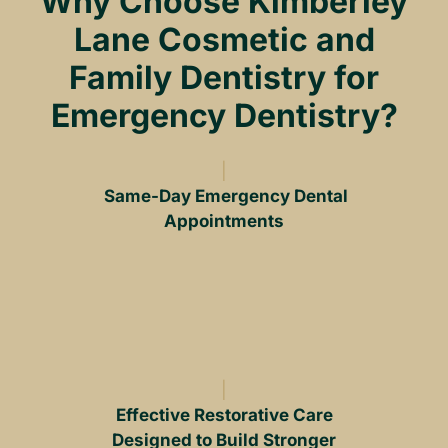
Why Choose Kimberley
Lane Cosmetic and
Family Dentistry for
Emergency Dentistry?
Same-Day Emergency Dental
Appointments
Effective Restorative Care
Designed to Build Stronger